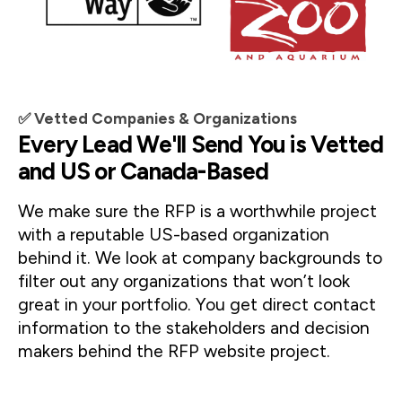
✅ Vetted Companies & Organizations
Every Lead We'll Send You is Vetted
and US or Canada-Based
We make sure the RFP is a worthwhile project 
with a reputable US-based organization 
behind it. We look at company backgrounds to 
filter out any organizations that won’t look 
great in your portfolio. You get direct contact 
information to the stakeholders and decision 
makers behind the RFP website project.