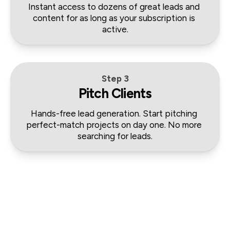
Instant access to dozens of great leads and 
content for as long as your subscription is 
active.
Step 3
Pitch Clients
Hands-free lead generation. Start pitching 
perfect-match projects on day one. No more 
searching for leads.