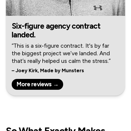
Six-figure agency contract
landed.
“This is a six-figure contract. It's by far 
the biggest project we’ve landed. And 
that’s really helped us calm the stress.”
– Joey Kirk, Made by Munsters
More reviews →
So What Exactly Makes