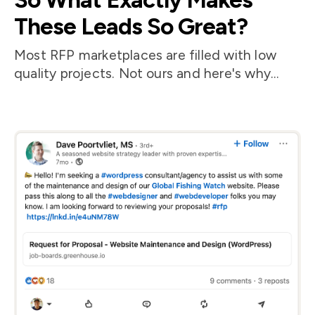
These Leads So Great?
Most RFP marketplaces are filled with low
quality projects. Not ours and here's why...