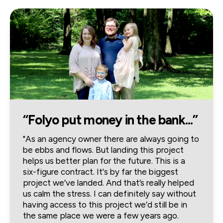
“Folyo put money in the bank...”
"As an agency owner there are always going to 
be ebbs and flows. But landing this project 
helps us better plan for the future. This is a 
six-figure contract. It's by far the biggest 
project we’ve landed. And that’s really helped 
us calm the stress. I can definitely say without 
having access to this project we’d still be in 
the same place we were a few years ago. 