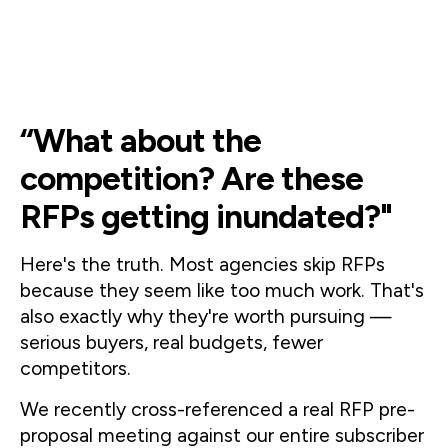
“What about the
competition? Are these
RFPs getting inundated?"
Here's the truth. Most agencies skip RFPs 
because they seem like too much work. That's 
also exactly why they're worth pursuing — 
serious buyers, real budgets, fewer 
competitors.
We recently cross-referenced a real RFP pre-
proposal meeting against our entire subscriber 