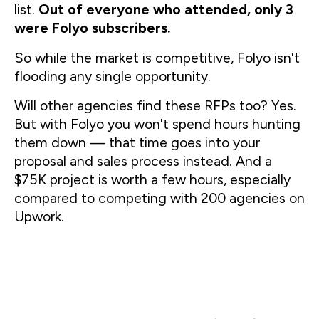
list. 
Out of everyone who attended, only 3 
were Folyo subscribers.
So while the market is competitive, Folyo isn't 
flooding any single opportunity.
Will other agencies find these RFPs too? Yes. 
But with Folyo you won't spend hours hunting 
them down — that time goes into your 
proposal and sales process instead. And a 
$75K project is worth a few hours, especially 
compared to competing with 200 agencies on 
Upwork.