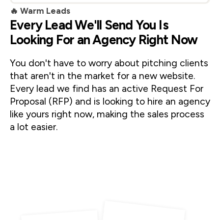
🔥 Warm Leads
Every Lead We'll Send You Is
Looking For an Agency Right Now
You don't have to worry about pitching clients 
that aren't in the market for a new website. 
Every lead we find has an active Request For 
Proposal (RFP) and is looking to hire an agency 
like yours right now, making the sales process 
a lot easier. 