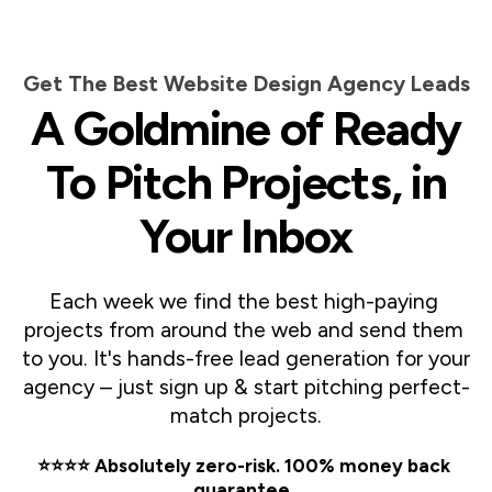
Get The Best Website Design Agency Leads
A Goldmine of Ready
To Pitch Projects, in
Your Inbox
Each week we find the best high-paying 
projects from around the web and send them 
to you. It's hands-free lead generation for your 
agency – just sign up & start pitching perfect-
match projects.
⭐️⭐️⭐️⭐️ Absolutely zero-risk. 100% money back 
guarantee. 