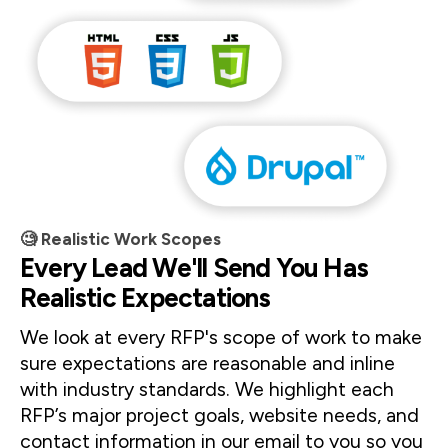
🧐 Realistic Work Scopes
Every Lead We'll Send You Has
Realistic Expectations
We look at every RFP's scope of work to make 
sure expectations are reasonable and inline 
with industry standards. We highlight each 
RFP’s major project goals, website needs, and 
contact information in our email to you so you 