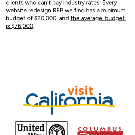
clients who can't pay industry rates. Every 
website redesign RFP we find has a minimum 
budget of $20,000, and 
the average  budget 
is $76,000
. 