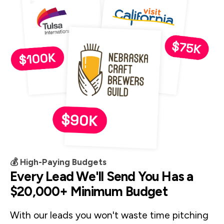
💰 High-Paying Budgets
Every Lead We'll Send You Has a
$20,000+ Minimum Budget
With our leads you won't waste time pitching 