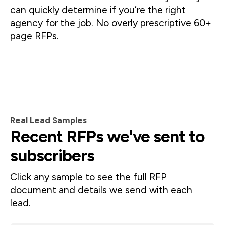
can quickly determine if you’re the right 
agency for the job. No overly prescriptive 60+ 
page RFPs.
Real Lead Samples
Recent RFPs we've sent to
subscribers
Click any sample to see the full RFP 
document and details we send with each 
lead.