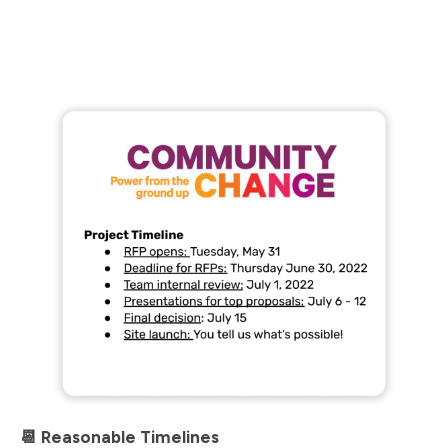
📆 Reasonable Timelines