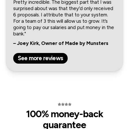
Pretty incredible. The biggest part that I was 
surprised about was that they’d only received 
6 proposals. I attribute that to your system. 
For a team of 3 this will allow us to grow. It’s 
going to pay our salaries and put money in the 
bank."
– Joey Kirk, Owner of Made by Munsters
See more reviews
⭐️⭐️⭐️⭐️
100% money-back
guarantee