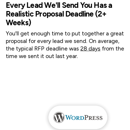
Every Lead We'll Send You Has a
Realistic Proposal Deadline (2+
Weeks)
You'll get enough time to put together a great 
proposal for every lead we send. On average, 
the typical RFP deadline was 
28 days
 from the 
time we sent it out last year. 