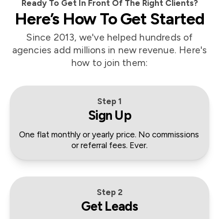
Ready To Get In Front Of The Right Clients?
Here’s How To Get Started
Since 2013, we've helped hundreds of
agencies add millions in new revenue. Here's
how to join them:
Step 1
Sign Up
One flat monthly or yearly price. No commissions 
or referral fees. Ever.
Step 2
Get Leads